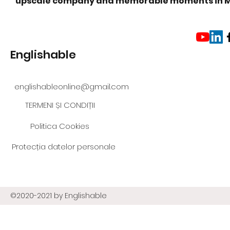
upscale company and memorable moments in 
Englishable
englishableonline@gmail.com
TERMENI ȘI CONDIȚII
Politica Cookies
Protecția datelor personale
©2020-2021 by Englishable