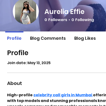
Aurelia Effie
0
Followers
0
Following
Profile
Blog Comments
Blog Likes
Profile
Join date: May 13, 2025
About
High-profile 
celebrity call girls in Mumbai 
offeri
with top models and stunning professionals know