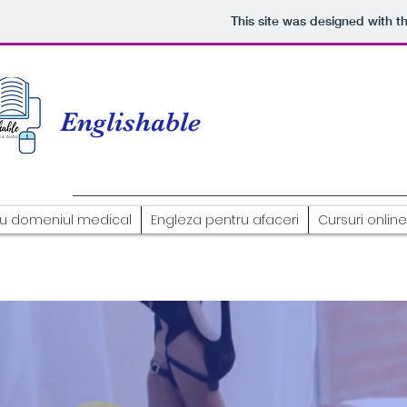
This site was designed with t
Englishable
ru domeniul medical
Engleza pentru afaceri
Cursuri online